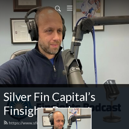
Silver Fin Capital’s
Finsights Podcast
https://www.sfcfinsights.com/feed.xml