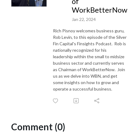
of
WorkBetterNow
Jan 22, 2024
Rich Pisnoy welcomes business guru,
Rob Levin, to this episode of the Silver
Fin Capital's Finsights Podcast. Rob is
nationally recognized for his
leadership within the small to midsize
business sector and currently serves
as Chairman of WorkBetterNow. Join
us as we delve into WBN, and get
some insights on how to grow and
operate a successful business.
Comment (0)