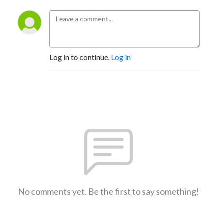
Log in to continue.
Log in
No comments yet. Be the first to say something!