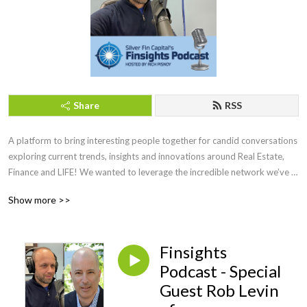
Share
RSS
A platform to bring interesting people together for candid conversations 
exploring current trends, insights and innovations around Real Estate, 
Finance and LIFE! We wanted to leverage the incredible network we’ve 
developed over the years. Working with some amazing people, who will 
Show more >>
be joining us as guests on the podcast to share their deep experience 
and expertise as well.
Finsights
Podcast - Special
Guest Rob Levin